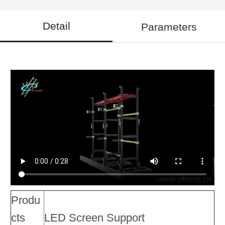
Detail
Parameters
Produ
cts
LED Screen Support