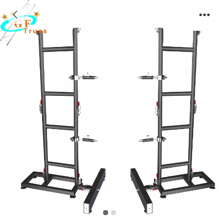
Aluminum Alloy LED Screen Ground Support
Frame