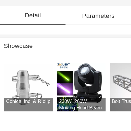
Detail
Parameters
Showcase
Conical incl & R clip
230W, 260W
Bolt Tru
Moving Head Beam
Light