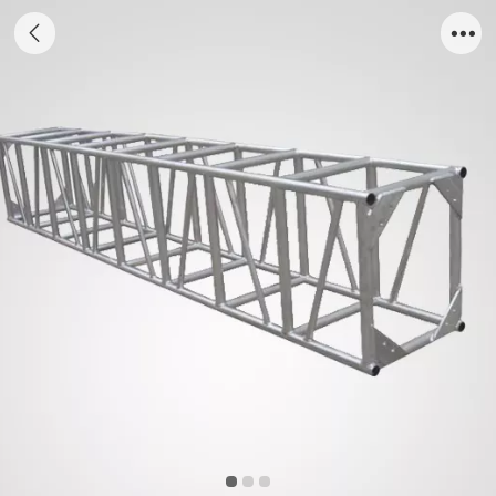
bolt truss5276