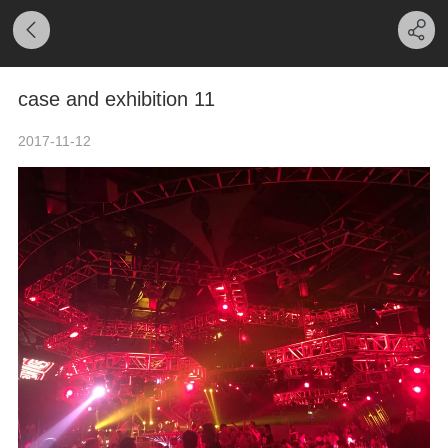
case and exhibition 11
2017-11-12